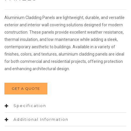
Aluminium Cladding Panels are lightweight, durable, and versatile
exterior and interior wall covering solutions designed for modern
construction. These panels provide excellent weather resistance,
thermal insulation, and low maintenance while adding a sleek,
contemporary aesthetic to buildings. Available in a variety of
finishes, colors, and textures, aluminium cladding panels are ideal
for both commercial and residential projects, offering protection
and enhancing architectural design.
GET A QUOTE
Specification
Additional Information