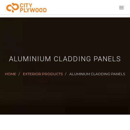
ALUMINIUM CLADDING PANELS
HOME
EXTERIOR PRODUCTS
ALUMINIUM CLADDING PANELS