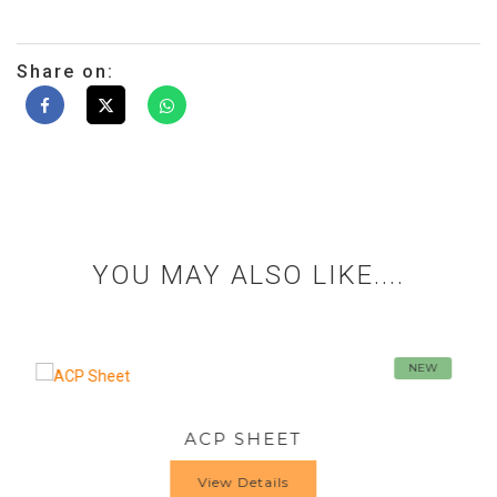
Share on:
YOU MAY ALSO LIKE....
NEW
CP SHEET
HIGH PRE
View Details