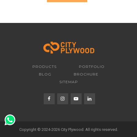
PRODUCTS
PORTFOLIO
BLOG
BROCHURE
SITEMAP
Copyright © 2024-2026 City Plywood. All rights reserved.