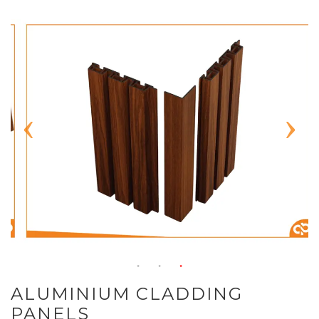
ALUMINIUM CLADDING
PANELS